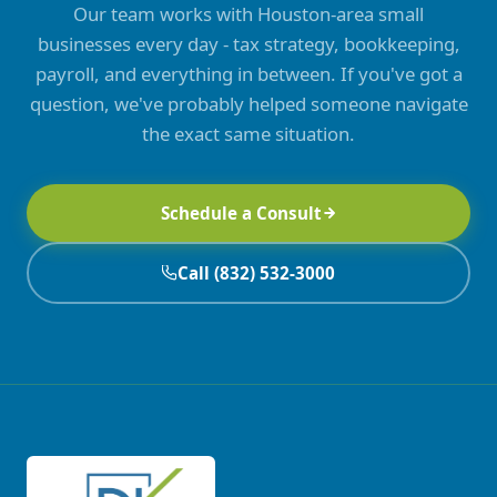
Our team works with Houston-area small
businesses every day - tax strategy, bookkeeping,
payroll, and everything in between. If you've got a
question, we've probably helped someone navigate
the exact same situation.
Schedule a Consult
Call (832) 532-3000