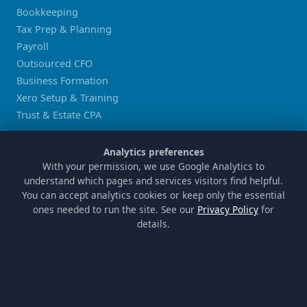
Bookkeeping
Tax Prep & Planning
Payroll
Outsourced CFO
Business Formation
Xero Setup & Training
Trust & Estate CPA
LOCATIONS
Analytics preferences
With your permission, we use Google Analytics to
Sugar Land
understand which pages and services visitors find helpful.
Houston
You can accept analytics cookies or keep only the essential
Katy
ones needed to run the site. See our
Privacy Policy
for
details.
Missouri City
Stafford
Richmond
COMPANY