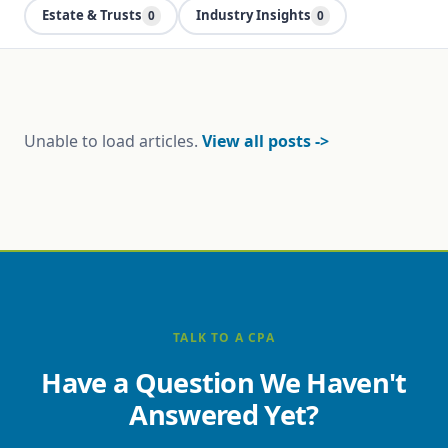
Estate & Trusts
Industry Insights
0
0
Unable to load articles.
View all posts ->
TALK TO A CPA
Have a Question We Haven't
Answered Yet?