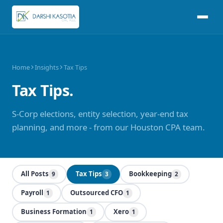
Home
Insights
Tax Tips
Tax Tips.
S-Corp elections, entity selection, year-end tax
planning, and more - from our Houston CPA team.
All Posts
Tax Tips
Bookkeeping
9
3
2
Payroll
Outsourced CFO
1
1
Business Formation
Xero
1
1