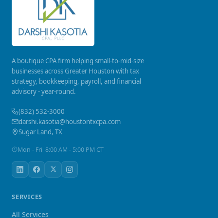
A boutique CPA firm helping small-to-mid-size
businesses across Greater Houston with tax
strategy, bookkeeping, payroll, and financial
advisory - year-round.
(832) 532-3000
darshi.kasotia@houstontxcpa.com
Sugar Land, TX
Mon - Fri 8:00 AM - 5:00 PM CT
SERVICES
All Services